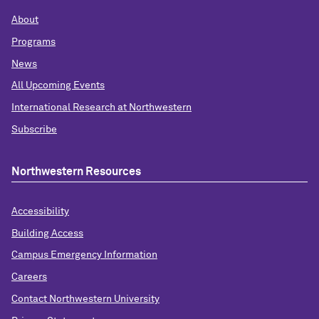
About
Programs
News
All Upcoming Events
International Research at Northwestern
Subscribe
Northwestern Resources
Accessibility
Building Access
Campus Emergency Information
Careers
Contact Northwestern University