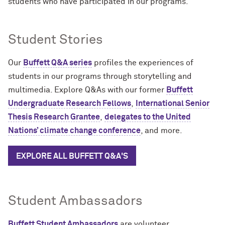
students who have participated in our programs.
Student Stories
Our
Buffett Q&A series
profiles the experiences of
students in our programs through storytelling and
multimedia.
E
xplore Q&As with our
former
Buffett
Undergraduate Research Fellows
,
International Senior
Thesis Research Grantee
,
delegates to the United
Nations’ climate change conference
, and more.
EXPLORE ALL BUFFETT Q&A'S
Student Ambassadors
Buffett Student Ambassadors
are volunteer