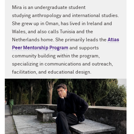
Mira
is
an undergraduate student
studying
anthropology and international studies.
She grew up in Oman, has lived in Ireland and
Wales
,
and also
calls Tunisia and the
Netherlands home.
She primarily leads the
Atlas
Peer Mentorship P
rogram
and supports
community building
within the program
,
specializing in communications and outreach,
facilitation, and educational design.