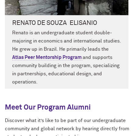
RENATO DE SOUZA ELISANIO
Renato is an undergraduate student
double-
majoring in economics and international studies.
He grew up in Brazil.
He primarily leads the
A
tlas Peer Mentorship Program
and supports
community building
in the program
, specializing
in partnerships, educational design, and
operations.
Meet Our Program Alumni
Discover what it’s like to be part of our undergraduate
community and global network by hearing directly from