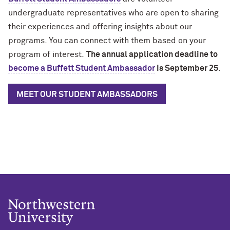
undergraduate representatives who are open to sharing
their experiences and offering insights about our
programs. You can connect with them based on your
program of interest.
The annual application deadline to
become a Buffett Student Ambassador
is September 25
.
MEET OUR STUDENT AMBASSADORS