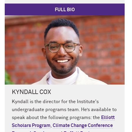
FULL BIO
KYNDALL COX
Kyndall
is
the
director
for
the Institute's
undergraduate programs team.
He’s
available to
speak about
the following programs
: the
Elliott
Scholars Program
,
Climate Change Conference