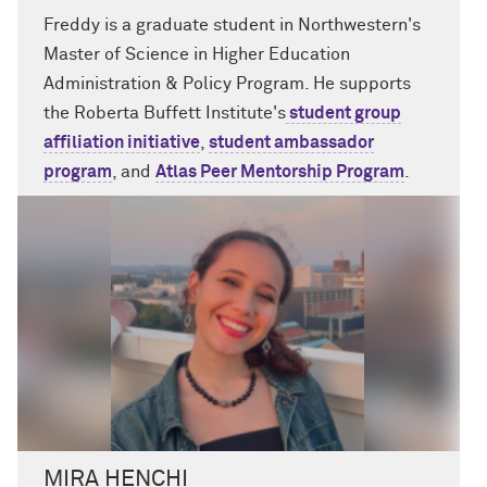
Freddy is a graduate student in Northwestern's
Master of Science in Higher Education
Administration & Policy Program. He supports
the Roberta Buffett Institute's
student group
affiliation initiative
,
student ambassador
program
, and
Atlas Peer Mentorship Program
.
MIRA HENCHI