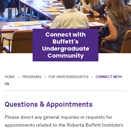
Connect with
Buffett's
Undergraduate
Community
HOME
PROGRAMS
FOR UNDERGRADUATES
CONNECT WITH
US
Questions & Appointments
Please direct any general inquiries or requests for
appointments related to the Roberta Buffett Institute’s