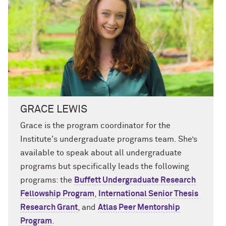
GRACE LEWIS
Grace is
the
program coordinator for
the
Institute's
undergraduate programs team.
She’s
available to speak about all undergraduate
programs but specifically leads the following
programs
: the
Buffett Undergraduate Research
Fellowship Program
,
International Senior Thesis
Research
Grant
, and
Atlas Peer Mentorship
Program
.