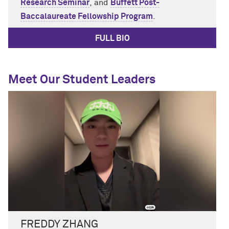
Research Seminar
,
and
Buffett
Post-
Baccalaureate
Fellowship
Program
.
FULL BIO
Meet Our Student Leaders
FREDDY ZHANG