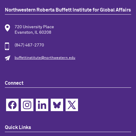
Northwestern Roberta Buffett Institute for Global Affairs
720 University Place
Evanston, IL 60208
(847) 467-2770
buffettinstitute@northwestern.edu
Connect
Quick Links