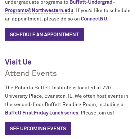
undergraduate programs to
Buffett-Undergrad-
Programs@Northwestern.edu
.
If you’d like to schedule
an appointment, please do so on
ConnectNU
.
SCHEDULE AN APPOINTMENT
Visit Us
Attend Events
The Roberta Buffett Institute is located at 720
University Place, Evanston, IL. We often host
events
in
the second-floor Buffett Reading Room, including a
Buffett First Friday Lunch series
. Please join us!
SEE UPCOMING EVENTS