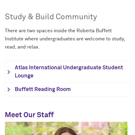
Study & Build Community
There are two spaces inside the Roberta Buffett
Institute where undergraduates are welcome to study,
read, and relax.
Atlas International Undergraduate Student
Lounge
Buffett Reading Room
Meet Our Staff