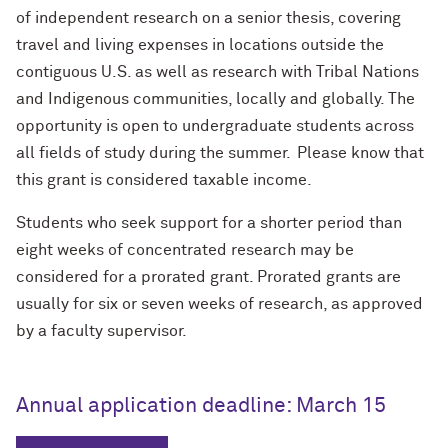
of independent research on a senior thesis, covering
travel and living expenses in locations outside the
contiguous U.S. as well as research with Tribal Nations
and Indigenous communities, locally and globally. The
opportunity is open to undergraduate students across
all fields of study during the summer. Please know that
this grant is considered taxable income.
Students who seek support for a shorter period than
eight weeks of concentrated research may be
considered for a prorated grant. Prorated grants are
usually for six or seven weeks of research, as approved
by a faculty supervisor.
Annual application deadline: March 15