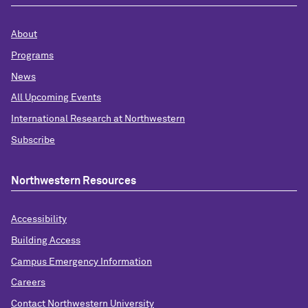
About
Programs
News
All Upcoming Events
International Research at Northwestern
Subscribe
Northwestern Resources
Accessibility
Building Access
Campus Emergency Information
Careers
Contact Northwestern University