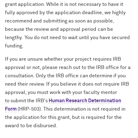
grant application. While it is not necessary to have it
fully approved by the application deadline, we highly
recommend and submitting as soon as possible,
because the review and approval period can be
lengthy. You do not need to wait until you have secured
funding.
If you are unsure whether your project requires IRB
approval or not, please reach out to the IRB office for a
consultation. Only the IRB office can determine if you
need their review. If you believe it does not require IRB
approval, you must work with your faculty mentor
to submit the IRB's
Human Research Determination
Form
(HRP-503). This determination is not required in
the application for this grant, but is required for the
award to be disbursed.