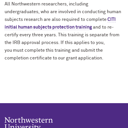
All Northwestern researchers, including
undergraduates, who are involved in conducting human
subjects research are also required to complete
CITI
initial human subjects protection training
and to re-
certify every three years. This training is separate from
the IRB approval process. If this applies to you,
you must complete this training and submit the
completion certificate to our grant application.