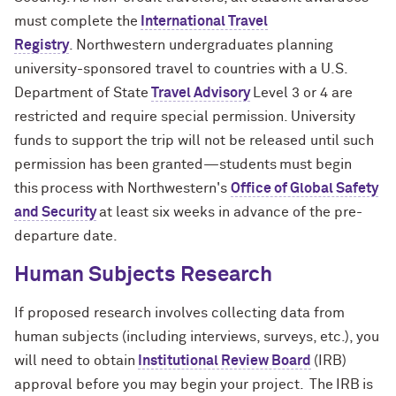
must complete the
International Travel
Registry
. Northwestern undergraduates planning
university-sponsored travel to countries with a U.S.
Department of State
Travel Advisory
Level 3 or 4 are
restricted and require special permission. University
funds to support the trip will not be released until such
permission has been
granted—students
must begin
this process with
Northwestern's
Office of Global Safety
and Security
at least six weeks in advance of the pre-
departure date.
Human Subjects Research
If proposed research involves collecting data from
human subjects (including interviews, surveys, etc.), you
will need to obtain
Institutional Review Board
(IRB)
approval before you may begin your project.
The IRB is