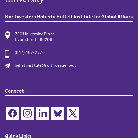
Northwestern Roberta Buffett Institute for Global Affairs
720 University Place
Evanston, IL 60208
(847) 467-2770
buffettinstitute@northwestern.edu
Connect
Quick Links