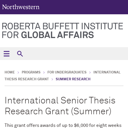
HOME
PROGRAMS
FOR UNDERGRADUATES
INTERNATIONAL
THESIS RESEARCH GRANT
SUMMER RESEARCH
International Senior Thesis
Research Grant (Summer)
This grant offers awards of up to $6,000 for eight weeks