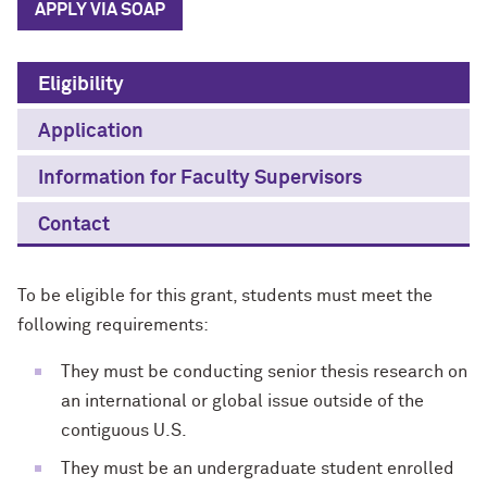
APPLY VIA SOAP
Eligibility
Application
Information for Faculty Supervisors
Contact
To be eligible for this grant, students must meet the
following requirements:
They must be conducting senior thesis research on
an international or global issue outside of the
contiguous U.S.
They must be an undergraduate student enrolled