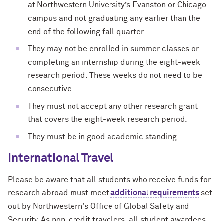
at Northwestern University’s Evanston or Chicago
campus and not graduating any earlier than the
end of the following fall quarter.
They may not be enrolled in summer classes or
completing an internship during the eight-week
research period. These weeks do not need to be
consecutive.
They must not accept any other research grant
that covers the eight-week research period.
They must be in good academic standing.
International Travel
Please be aware that all students who receive funds for
research abroad must meet
additional requirements
set
out by Northwestern's Office of Global Safety and
Security.
As non-credit travelers, all student awardees