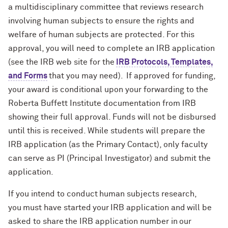
a multidisciplinary committee that reviews research
involving human subjects to ensure the rights and
welfare of human subjects are protected.
For this
approval, you will need to complete an IRB application
(see the IRB web site for the
IRB Protocols, Templates,
and Forms
that you may need).
If approved for funding,
your award is conditional upon your forwarding to the
Roberta Buffett Institute documentation from IRB
showing their full approval. Funds will not be disbursed
until this is received.
While students will prepare the
IRB application (as the Primary Contact), only faculty
can serve as PI (Principal Investigator) and submit the
application.
If you intend to conduct human subjects research,
you must have started your IRB application and will be
asked to share the IRB application number in our