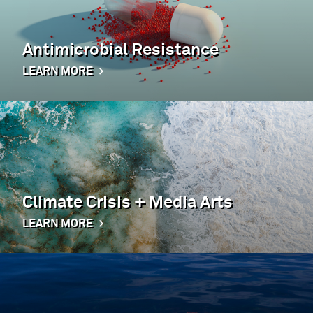
Antimicrobial Resistance
LEARN MORE
Climate Crisis + Media Arts
LEARN MORE