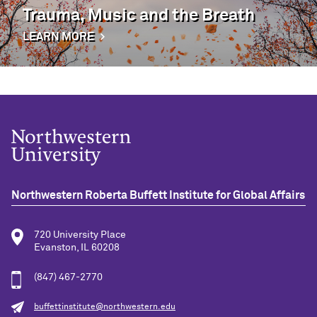
Trauma, Music and the Breath
LEARN MORE
Northwestern Roberta Buffett Institute for Global Affairs
720 University Place
Evanston, IL 60208
(847) 467-2770
buffettinstitute@northwestern.edu