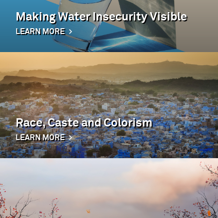
Making Water Insecurity Visible
LEARN MORE
Race, Caste and Colorism
LEARN MORE