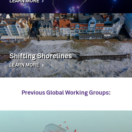
LEARN MORE
Shifting Shorelines
LEARN MORE
Previous Global Working Groups: