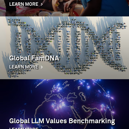
LEARN MORE
Global FamDNA
LEARN MORE
Global LLM Values Benchmarking