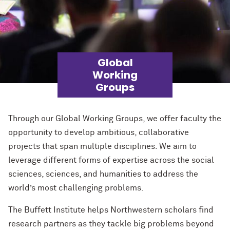
Global
Working
Groups
Through our Global Working Groups, we offer faculty the
opportunity to develop ambitious, collaborative
projects that span multiple disciplines. We aim to
leverage
different forms of
expertise
across the social
sciences,
sciences,
and humanities to address the
world’s most challenging problems.
The Buffett Institute helps Northwestern scholars find
research partners as they tackle big problems beyond