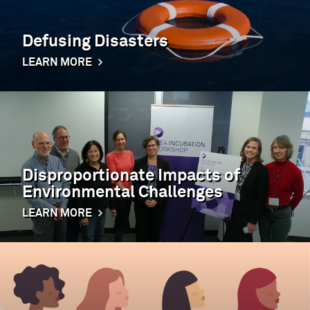
Defusing Disasters
LEARN MORE
Disproportionate Impacts of
Environmental Challenges
LEARN MORE