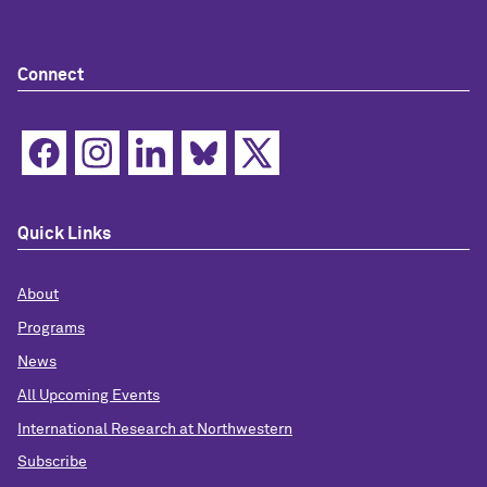
Connect
Quick Links
About
Programs
News
All Upcoming Events
International Research at Northwestern
Subscribe