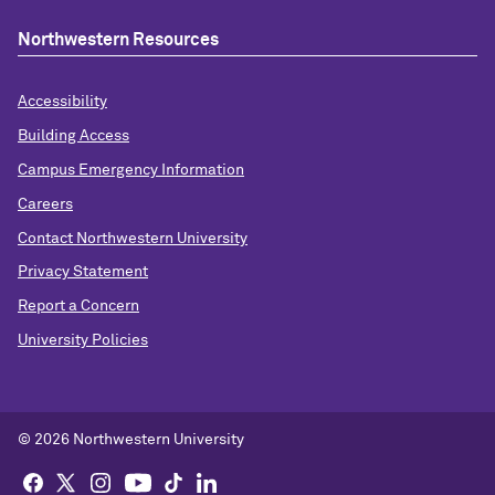
Northwestern Resources
Accessibility
Building Access
Campus Emergency Information
Careers
Contact Northwestern University
Privacy Statement
Report a Concern
University Policies
© 2026 Northwestern University