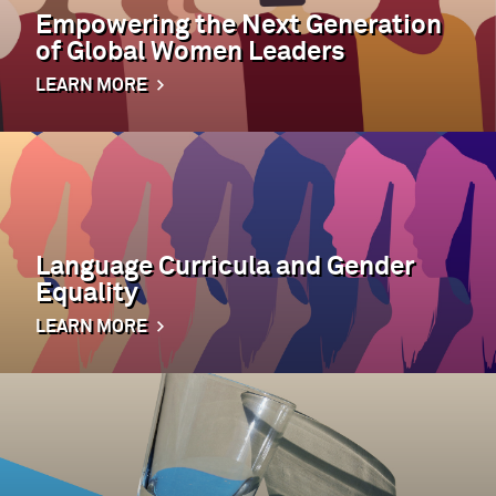
Empowering the Next Generation
of Global Women Leaders
LEARN MORE
Language Curricula and Gender
Equality
LEARN MORE