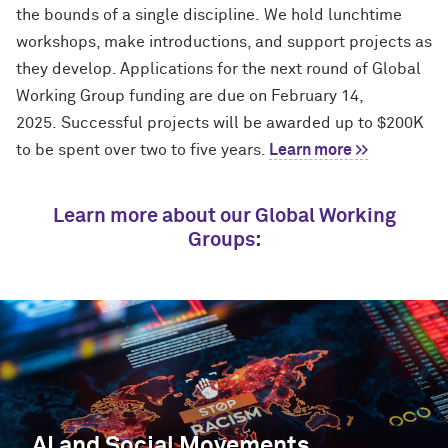
the bounds of a single discipline
.
We hold lunchtime
workshops, make introductions, and support projects as
they develop. Applications for the next round of Global
Working Group funding are due on February 14,
2025
.
Successful projects will be awarded
up to
$200
K
to be spent over two to five years.
Learn more >>
Learn more about our Global Working
Groups:
AI and Social Movements