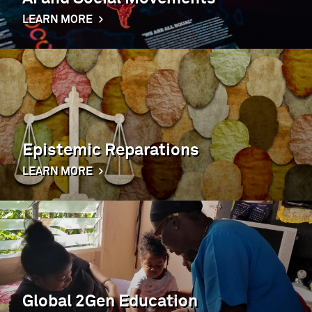
LEARN MORE
Epistemic Reparations
LEARN MORE
Global 2Gen Education