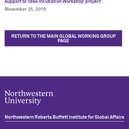
support to ‘Idea Incubation Workshop’ project
November 25, 2019
RETURN TO THE MAIN GLOBAL WORKING GROUP
PAGE
Northwestern Roberta Buffett Institute for Global Affairs