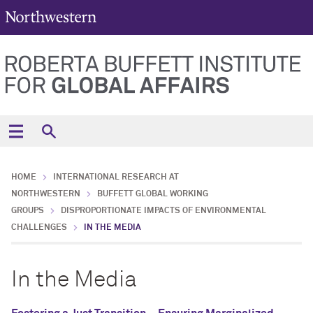
HOME
INTERNATIONAL RESEARCH AT
NORTHWESTERN
BUFFETT GLOBAL WORKING
GROUPS
DISPROPORTIONATE IMPACTS OF ENVIRONMENTAL
CHALLENGES
IN THE MEDIA
In the Media