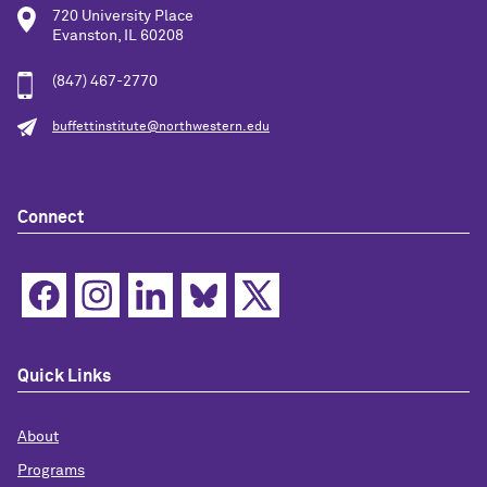
720 University Place
Evanston, IL 60208
(847) 467-2770
buffettinstitute@northwestern.edu
Connect
Quick Links
About
Programs