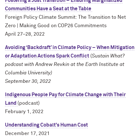
Fostering a Just Transition – Ensuring Marginalized
Communities Have a Seat at the Table
Foreign Policy Climate Summit: The Transition to Net
Zero | Making Good on COP26 Commitments
April 27–28, 2022
Avoiding ‘Backdraft’ in Climate Policy – When Mitigation
or Adaptation Actions Spark Conflict
(
Sustain What?
podcast with Andrew Revkin at the
Earth Institute at
Columbia University
)
September 30, 2022
Indigenous People Pay for Climate Change with Their
Land
(podcast)
February 1, 2022
Understanding Cobalt's Human Cost
December 17, 2021