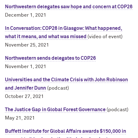
Northwestern delegates saw hope and concern at COP26
December 1, 2021
In Conversation: COP26 in Glasgow: What happened,
what it means, and what was missed
(video of event)
November 25, 2021
Northwestern sends delegates to COP26
November 1, 2021
Universities and the Climate Crisis with John Robinson
and Jennifer Dunn
(podcast)
October 27, 2021
The Justice Gap in Global Forest Governance
(podcast)
May 21, 2021
Buffett Institute for Global Affairs awards $150,000 in