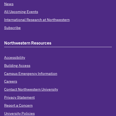
News
All Upcoming Events
International Research at Northwestern
Subscribe
Northwestern Resources
Accessibility
Building Access
Campus Emergency Information
Careers
Contact Northwestern University
Privacy Statement
Report a Concern
University Policies