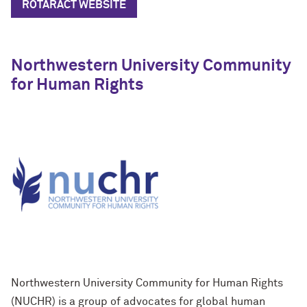
ROTARACT WEBSITE
Northwestern University Community
for Human Rights
Northwestern University Community for Human Rights
(NUCHR) is a group of advocates for global human