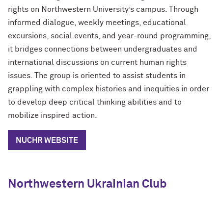
rights on Northwestern University’s campus. Through
informed dialogue, weekly meetings, educational
excursions, social events, and year-round programming,
it bridges connections between undergraduates and
international discussions on current human rights
issues. The group is oriented to assist students in
grappling with complex histories and inequities in order
to develop deep critical thinking abilities and to
mobilize inspired action.
NUCHR WEBSITE
Northwestern Ukrainian Club