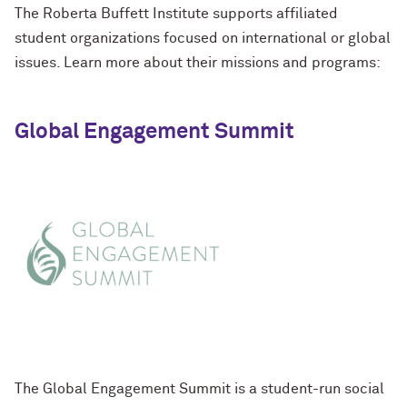
The Roberta Buffett Institute supports affiliated
student organizations focused on international or global
issues. Learn more about their missions and programs:
Global Engagement Summit
The Global Engagement Summit is a student-run social