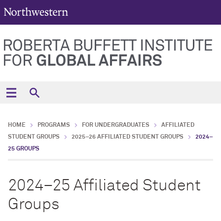
HOME
PROGRAMS
FOR UNDERGRADUATES
AFFILIATED
STUDENT GROUPS
2025–26 AFFILIATED STUDENT GROUPS
2024–
25 GROUPS
2024–25 Affiliated Student
Groups