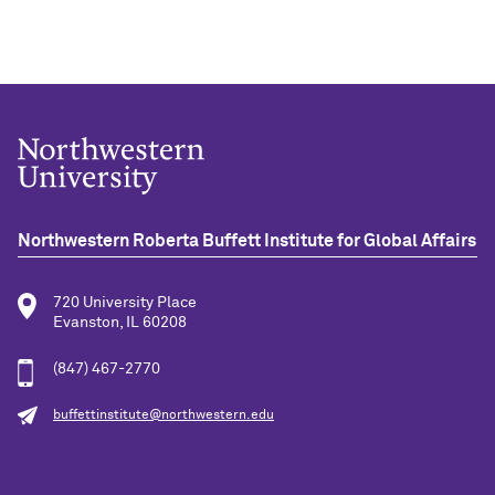
Northwestern Roberta Buffett Institute for Global Affairs
720 University Place
Evanston, IL 60208
(847) 467-2770
buffettinstitute@northwestern.edu