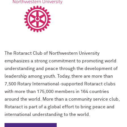
The Rotaract Club of Northwestern University
emphasizes a strong commitment to promoting world
understanding and peace through the development of
leadership among youth. Today, there are more than
7,500 Rotary International-supported Rotaract clubs
with more than 175,000 members in 164 countries
around the world. More than a community service club,
Rotaract is part of a global effort to bring peace and
international understanding to the world.