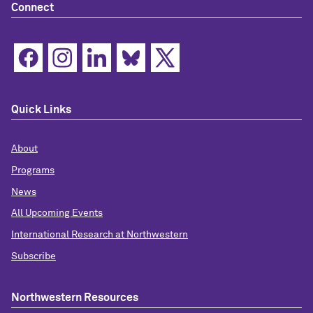
Connect
Quick Links
About
Programs
News
All Upcoming Events
International Research at Northwestern
Subscribe
Northwestern Resources