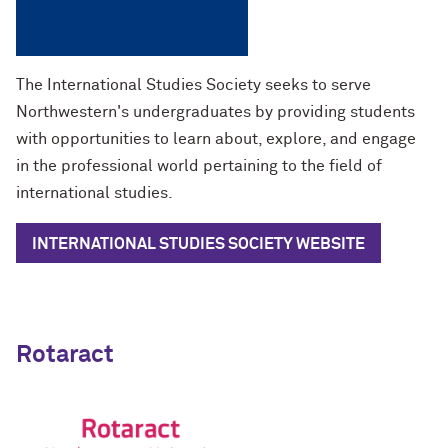
The International Studies Society seeks to serve
Northwestern's undergraduates by providing students
with opportunities to learn about, explore, and engage
in the professional world pertaining to the field of
international studies.
INTERNATIONAL STUDIES SOCIETY WEBSITE
Rotaract