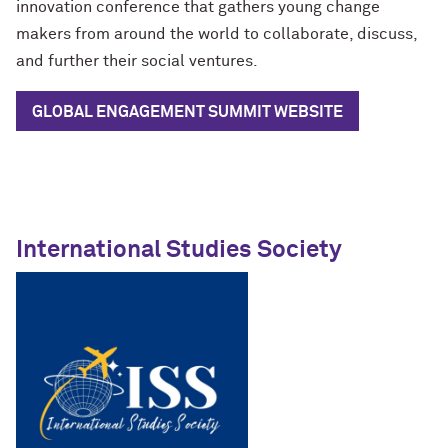
innovation conference that gathers young change
makers from around the world to collaborate, discuss,
and further their social ventures.
GLOBAL ENGAGEMENT SUMMIT
WEBSITE
International Studies Society