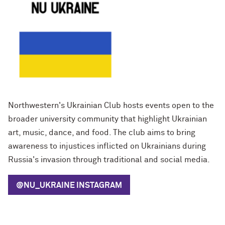
Northwestern's Ukrainian Club hosts events open to the
broader university community that highlight Ukrainian
art, music, dance, and food. The club aims to bring
awareness to injustices inflicted on Ukrainians during
Russia's invasion through traditional and social media.
@NU_UKRAINE
INSTAGRAM