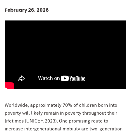
February 26, 2026
Worldwide, approximately 70% of children born into
poverty will likely remain in poverty throughout their
lifetimes (UNICEF, 2023). One promising route to
increase intergenerational mobility are two-generation