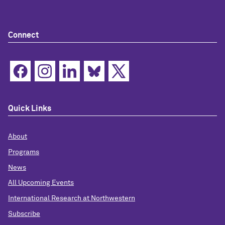
Connect
Quick Links
About
Programs
News
All Upcoming Events
International Research at Northwestern
Subscribe