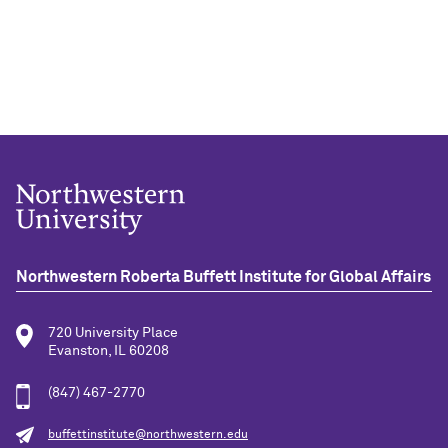
Northwestern Roberta Buffett Institute for Global Affairs
720 University Place
Evanston, IL 60208
(847) 467-2770
buffettinstitute@northwestern.edu