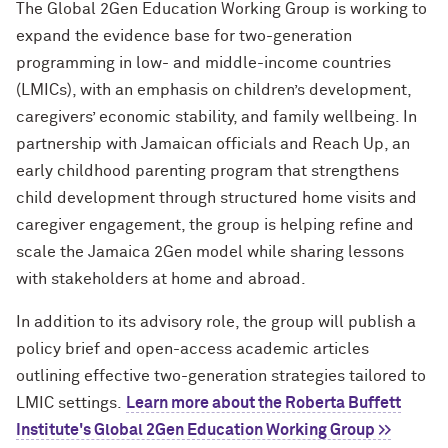
The Global 2Gen Education Working Group is working to
expand the evidence base for two-generation
programming in low- and middle-income countries
(LMICs), with an emphasis on children’s development,
caregivers’ economic stability, and family wellbeing. In
partnership with Jamaican officials and Reach Up, an
early childhood parenting program that strengthens
child development through structured home visits and
caregiver engagement, the group is helping refine and
scale the Jamaica 2Gen model while sharing lessons
with stakeholders at home and abroad.
In addition to its advisory role, the group will publish a
policy brief and open-access academic articles
outlining effective two-generation strategies tailored to
LMIC settings.
Learn more about the Roberta Buffett
Institute's Global 2Gen Education Working Group >>