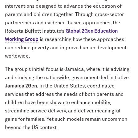
interventions designed to advance the education of
parents and children together.
Through cross-sector
partnerships and evidence-based approaches, the
Roberta Buffett Institute’s
Global 2Gen Education
Working Group
is researching how these approaches
can reduce poverty and improve human development
worldwide.
The group’s initial focus is Jamaica, where it is advising
and studying the nationwide, government-led initiative
Jamaica 2Gen
. In the United States, coordinated
services that address the needs of both parents and
children have been shown to enhance mobility,
streamline service delivery, and deliver meaningful
gains for families. Yet such models remain uncommon
beyond the US context.