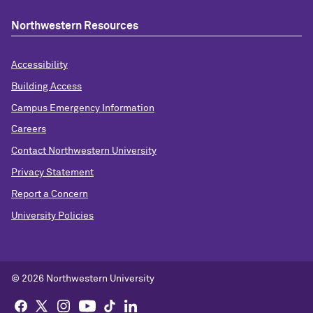
Northwestern Resources
Accessibility
Building Access
Campus Emergency Information
Careers
Contact Northwestern University
Privacy Statement
Report a Concern
University Policies
© 2026 Northwestern University