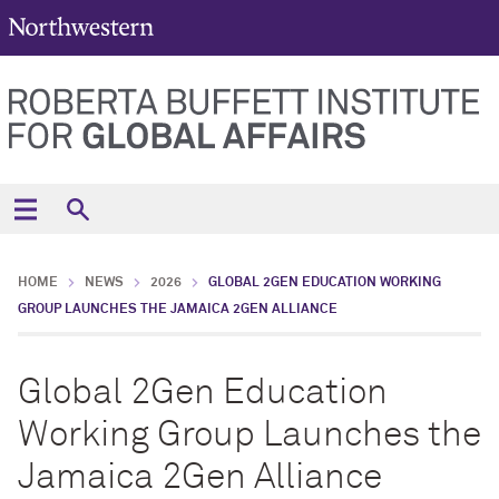
HOME
NEWS
2026
GLOBAL 2GEN EDUCATION WORKING
GROUP LAUNCHES THE JAMAICA 2GEN ALLIANCE
Global 2Gen Education
Working Group Launches the
Jamaica 2Gen Alliance